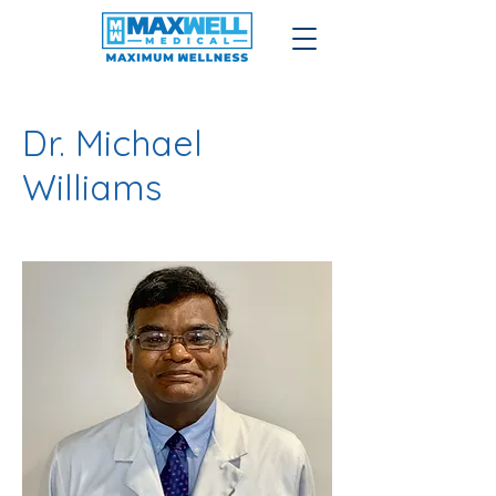
Dr. Michael
Williams
Podiatrist