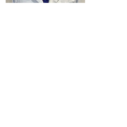
Dr. Michael Williams is a licensed
podiatrist who graduated from
the New York College of
Podiatric Medicine in 1994. He
spent the first 11 years of his
career in New Jersey before
moving up to Fort McMurray in
2007. Dr. Williams designs highly
customized orthotics using a
state-of-the-art digital 3D
scanner. He also treats a wide
variety of foot and ankle
conditions like plantar fasciitis