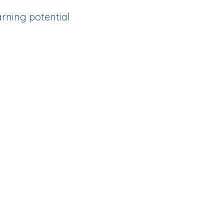
earning potential
ith high patient volume.
ural Health Professions
rrival and get you