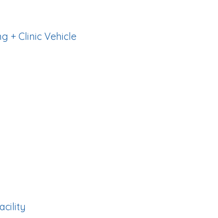
g + Clinic Vehicle
ccommodations and
ded.
tem with full training
acility