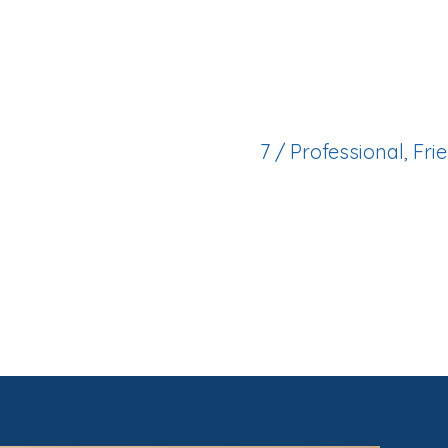
State of the art facil
patient base and ex
7 / Professional, Fr
Supportive clinical 
experience is smoot