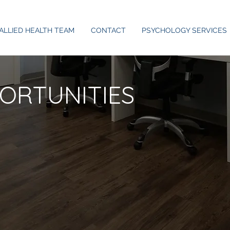
ALLIED HEALTH TEAM
CONTACT
PSYCHOLOGY SERVICES
ORTUNITIES