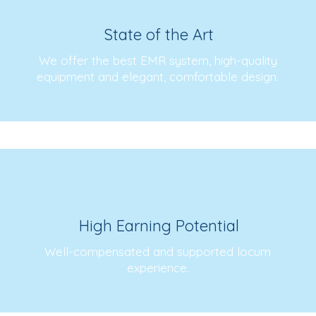
State of the Art
We offer the best EMR system, high-quality
equipment and elegant, comfortable design.
High Earning Potential
Well-compensated and supported locum
experience.