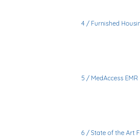
4 / Furnished Housin
Private, modern a
transportation inclu
5 / MedAccess EMR
Efficient, digital sys
provided.
6 / State of the Art F