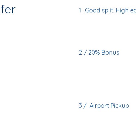
fer
1 . Good split. High 
Good split—paired w
2 / 20% Bonus
Through Alberta’s R
Action Plan (RHPAP)
3 / Airport Pickup
We’ll greet you on a
comfortably settled.