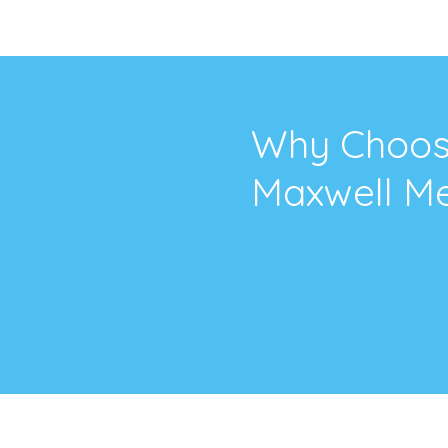
Why Choo
Maxwell Me