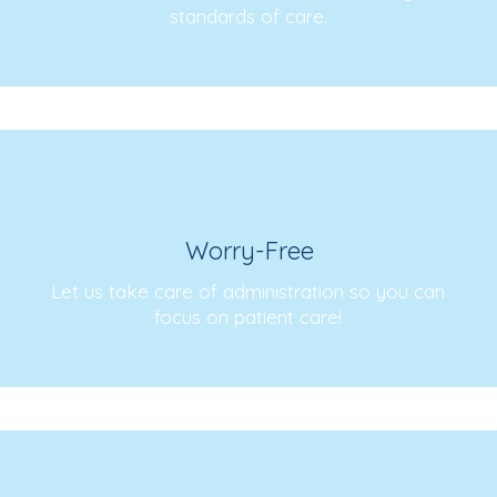
standards of care.
Worry-Free
Let us take care of administration so you can
focus on patient care!