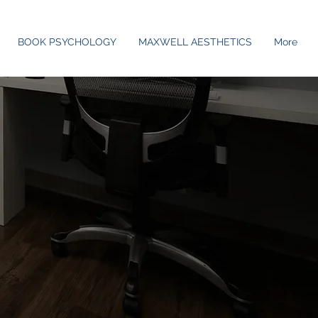
BOOK PSYCHOLOGY
MAXWELL AESTHETICS
More