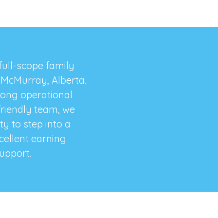
 full-scope family
t McMurray, Alberta.
rong operational
friendly team, we
y to step into a
xcellent earning
upport.​