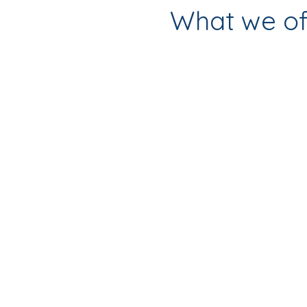
What we of