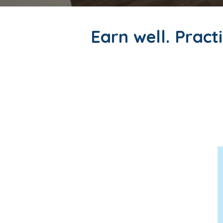
Earn well. Practi
At Maxwell Medical, we offe
practicing medicine—without t
weeks, you'll find an experie
supported.