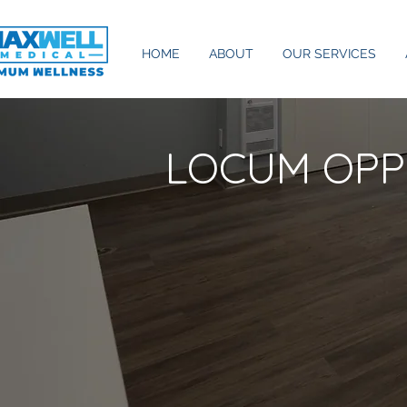
HOME
ABOUT
OUR SERVICES
LOCUM OPP