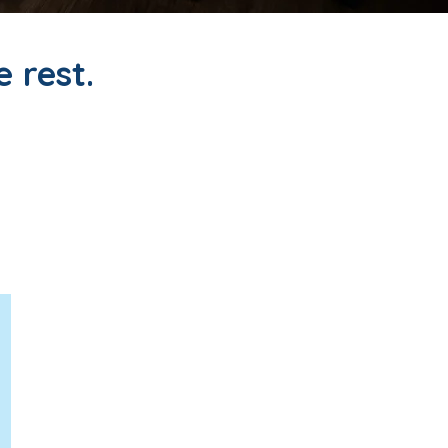
e rest.
icians who want to focus on
 for a few days or a few
 rewarding, and personally