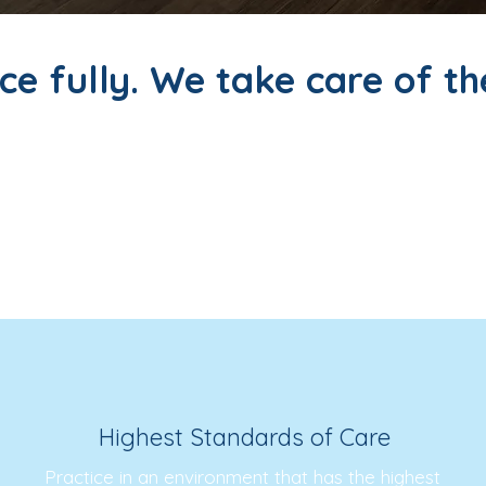
ce fully. We take care of th
r seamless, rewarding locum placements for phys
he hassle of logistics. Whether you're available
nce that is professionally satisfying, financially
Highest Standards of Care
Practice in an environment that has the highest