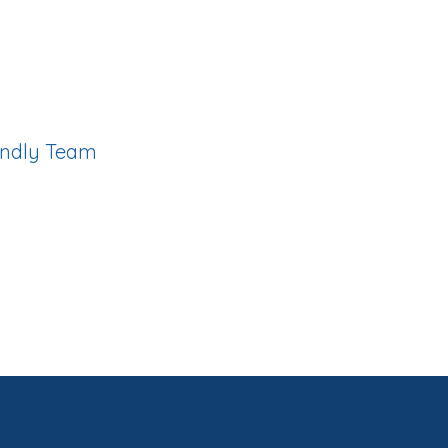
ity with a loyal, diverse
cellent care standards
iendly Team
and admin staff ensure your
h and enjoyable