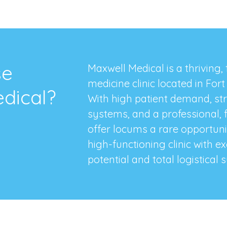
se
Maxwell Medical is a thriving,
medicine clinic located in For
dical?
With high patient demand, st
systems, and a professional, 
offer locums a rare opportunit
high-functioning clinic with e
potential and total logistical s