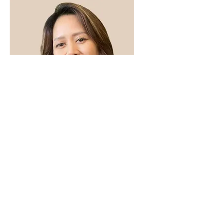
Haide Lumabas
Medical Office Assistant