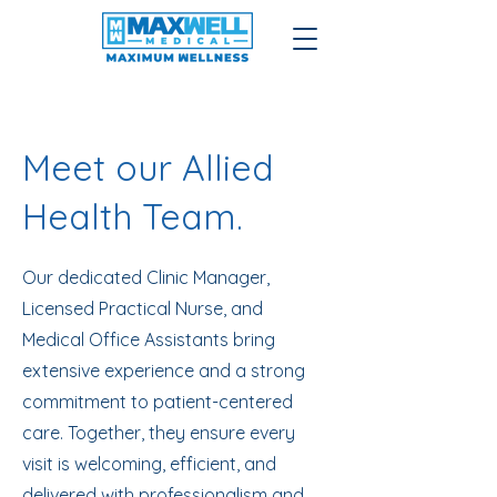
Meet our Allied
Health Team.
Our dedicated Clinic Manager,
Licensed Practical Nurse, and
Medical Office Assistants bring
extensive experience and a strong
commitment to patient-centered
care. Together, they ensure every
visit is welcoming, efficient, and
delivered with professionalism and