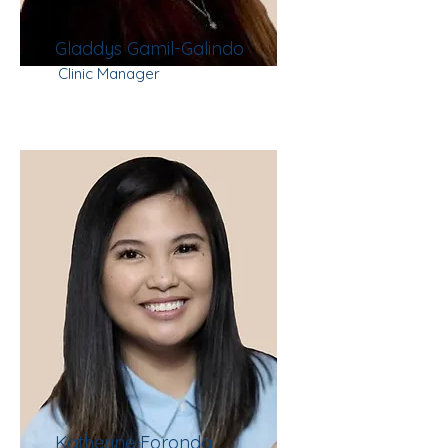
Gladdys Gamil-Galindo
Clinic Manager
Katherine Foronda