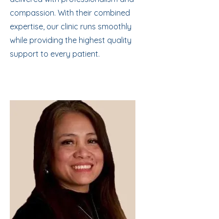
compassion. With their combined
expertise, our clinic runs smoothly
while providing the highest quality
support to every patient.