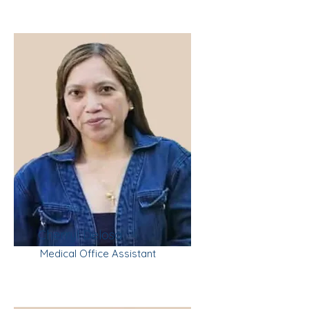
Cherryl Delosa
Medical Office Assistant