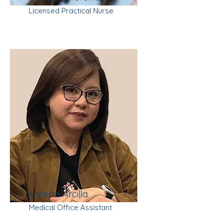
Licensed Practical Nurse
Annette Arcilla
Medical Office Assistant