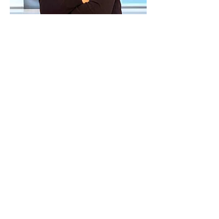
Dr Udochukwu earned his medical
degree in University of Nigeria
Medical College and completed his
residency in United Kingdom
before moving to Canada. He has
over 14 yrs of clinical experience,
wealth of experience as a Family
Physician with special interest in
dermatology and additional
training in dermoscopy and
aesthetic dermatology.
He also has valuable experience in
managing acute and chronic
medical conditions, common