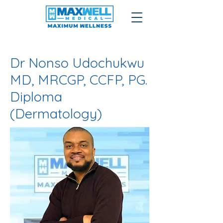
​Dr Nonso Udochukwu
MD, MRCGP, CCFP, PG.
Diploma
(Dermatology)